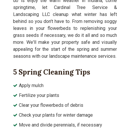
do is enjoy the warm weather in Indiana, come
springtime, let Cardinal Tree Service &
Landscaping LLC cleanup what winter has left
behind so you don't have to. From removing soggy
leaves in your flowerbeds to replenishing your
grass seeds if necessary, we do it all and so much
more. We'll make your property safe and visually
appealing for the start of the spring and summer
seasons with our landscape maintenance services.
5 Spring Cleaning Tips
Apply mulch
Fertilize your plants
Clear your flowerbeds of debris
Check your plants for winter damage
Move and divide perennials, if necessary