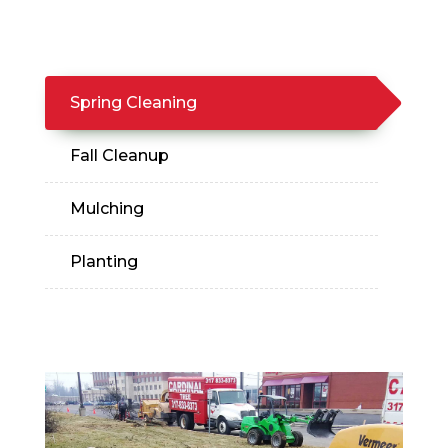
Spring Cleaning
Fall Cleanup
Mulching
Planting