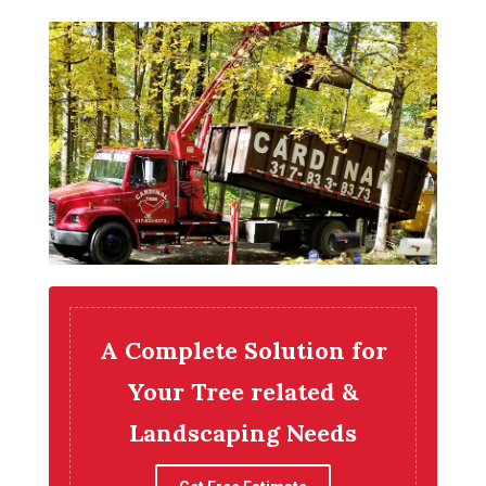
A Complete Solution for
Your Tree related &
Landscaping Needs