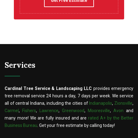
Get Free Estimate
Services
Cardinal Tree Service & Landscaping LLC
provides emergency
tree removal service 24 hours a day, 7 days per week. We service
all of central Indiana, including the cities of
Indianapolis
,
Zionsville
,
Carmel
,
Fishers
,
Lawrence
,
Greenwood
,
Mooresville
,
Avon
and
many more! We are fully insured and are
rated A+ by the Better
Business Bureau
. Get your free estimate by calling today!