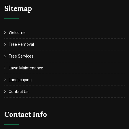
Sitemap
Welcome
Tree Removal
Tree Services
Lawn Maintenance
Landscaping
Contact Us
Contact Info