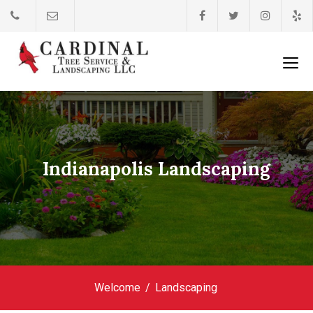
Indianapolis Landscaping
Welcome
Landscaping