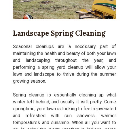
Landscape Spring Cleaning
Seasonal cleanups are a necessary part of
maintaining the health and beauty of both your lawn
and landscaping throughout the year, and
performing a spring yard cleanup will allow your
lawn and landscape to thrive during the summer
growing season.
Spring cleanup is essentially cleaning up what
winter left behind, and usually it isn't pretty. Come
springtime, your lawn is looking to feel rejuvenated
and refreshed with rain showers, warmer
temperatures and sunshine. When all you want to