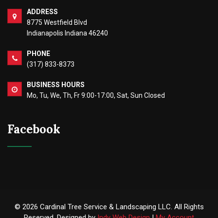
ADDRESS
8775 Westfield Blvd
Indianapolis Indiana 46240
PHONE
(317) 833-8373
BUSINESS HOURS
Mo, Tu, We, Th, Fr 9:00-17:00, Sat, Sun Closed
Facebook
© 2026 Cardinal Tree Service & Landscaping LLC. All Rights
Reserved. Designed by
Indy Web Design
|
My Account