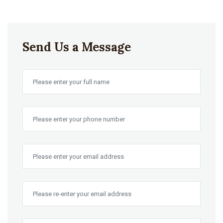
Send Us a Message