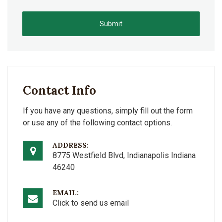
Submit
Contact Info
If you have any questions, simply fill out the form
or use any of the following contact options.
ADDRESS:
8775 Westfield Blvd, Indianapolis Indiana
46240
EMAIL:
Click to send us email