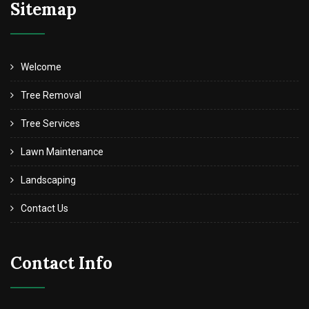
Sitemap
Welcome
Tree Removal
Tree Services
Lawn Maintenance
Landscaping
Contact Us
Contact Info