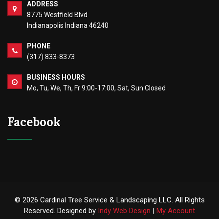
ADDRESS
8775 Westfield Blvd
Indianapolis Indiana 46240
PHONE
(317) 833-8373
BUSINESS HOURS
Mo, Tu, We, Th, Fr 9:00-17:00, Sat, Sun Closed
Facebook
© 2026 Cardinal Tree Service & Landscaping LLC. All Rights
Reserved. Designed by
Indy Web Design
|
My Account