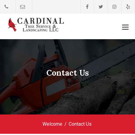
Contact Us
Welcome
Contact Us