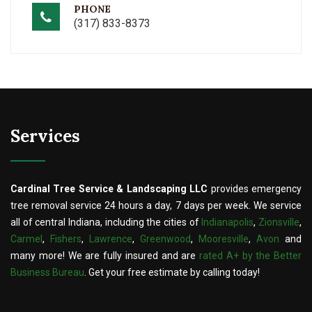
PHONE
(317) 833-8373
Services
Cardinal Tree Service & Landscaping LLC
provides emergency
tree removal service 24 hours a day, 7 days per week. We service
all of central Indiana, including the cities of
Indianapolis
,
Zionsville
,
Carmel
,
Fishers
,
Lawrence
,
Greenwood
,
Mooresville
,
Avon
and
many more! We are fully insured and are
rated A+ by the Better
Business Bureau
. Get your free estimate by calling today!